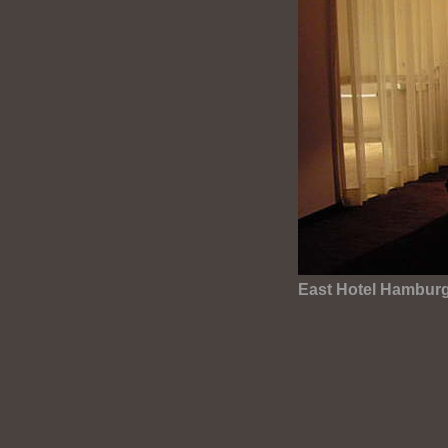
East Hotel Hambur